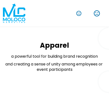
Amplify Your Brand With Our Tech Products
Shop Now
Apparel
a powerful tool for building brand recognition
and creating a sense of unity among employees or 
event participants