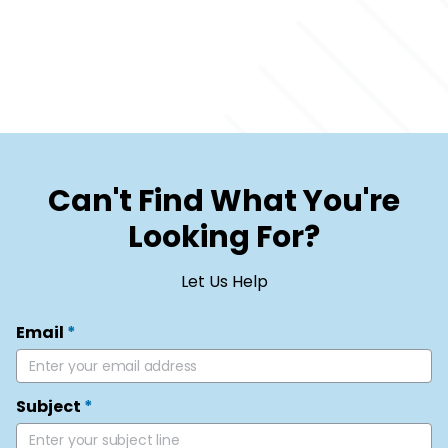
Can't Find What You're
Looking For?
Let Us Help
Email
*
Subject
*