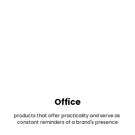
Office
products that offer practicality and serve as 
constant reminders of a brand's presence