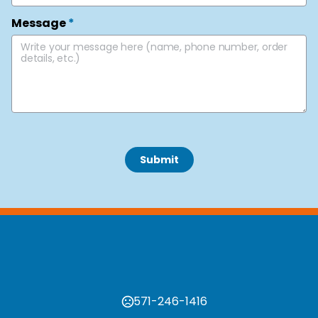
Message
*
 Submit 
571-246-1416