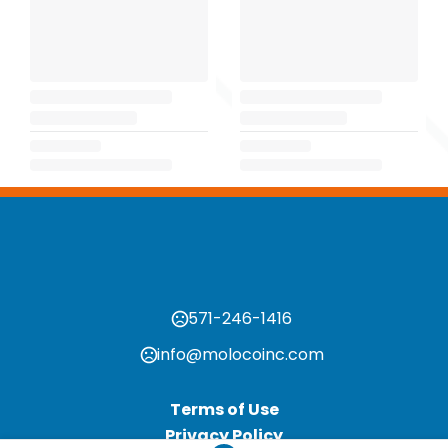
571-246-1416
info@molocoinc.com
Terms of Use
Privacy Policy