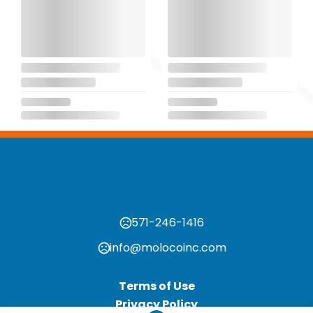
571-246-1416
info@molocoinc.com
Terms of Use
Privacy Policy